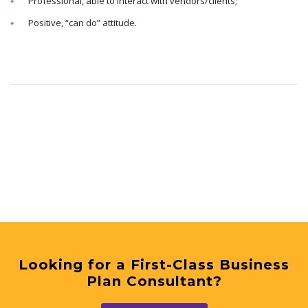
Professional, able to interact with vendors/clients;
Positive, “can do” attitude.
Looking for a First-Class Business
Plan Consultant?