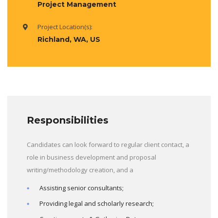
Project Management
Project Location(s):
Richland, WA, US
Responsibilities
Candidates can look forward to regular client contact, a
role in business development and proposal
writing/methodology creation, and a
Assisting senior consultants;
Providing legal and scholarly research;