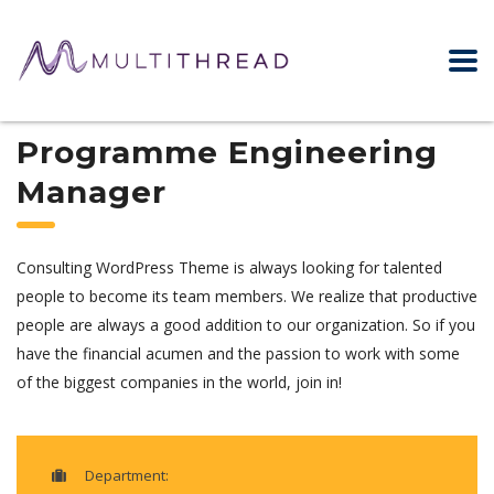
Programme Engineering
Manager
Consulting WordPress Theme is always looking for talented
people to become its team members. We realize that productive
people are always a good addition to our organization. So if you
have the financial acumen and the passion to work with some
of the biggest companies in the world, join in!
Department: