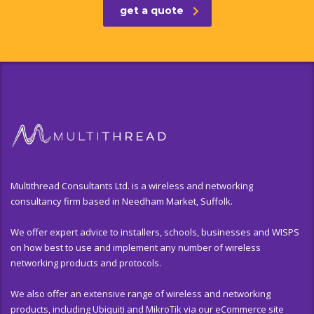
get a quote
Multithread Consultants Ltd. is a wireless and networking
consultancy firm based in Needham Market, Suffolk.
We offer expert advice to installers, schools, businesses and WISPS
on how best to use and implement any number of wireless
networking products and protocols.
We also offer an extensive range of wireless and networking
products, including Ubiquiti and MikroTik via our eCommerce site