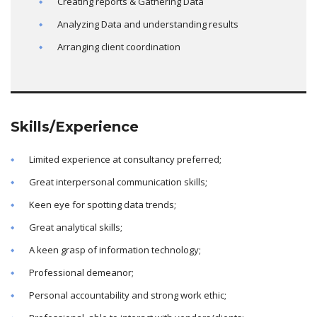
Creating reports & Gathering Data
Analyzing Data and understanding results
Arranging client coordination
Skills/Experience
Limited experience at consultancy preferred;
Great interpersonal communication skills;
Keen eye for spotting data trends;
Great analytical skills;
A keen grasp of information technology;
Professional demeanor;
Personal accountability and strong work ethic;