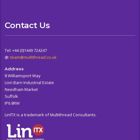
Contact Us
Tel: +44 (0)1449 724247
@:
team@multithread.co.uk
Address
8 Williamsport Way
Lion Barn Industrial Estate
Needham Market
Suffolk
IP6 8RW
LinITX is a trademark of Multithread Consultants.