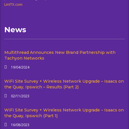
LinITX.com
News
Multithread Announces New Brand Partnership with
Tachyon Networks
19/04/2024
WiFi Site Survey + Wireless Network Upgrade – Isaacs on
the Quay, Ipswich – Results (Part 2)
02/11/2023
WiFi Site Survey + Wireless Network Upgrade – Isaacs on
the Quay, Ipswich (Part 1)
16/08/2023