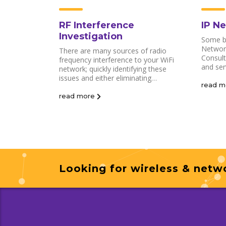
RF Interference
IP N
Investigation
Some bu
Network
There are many sources of radio
Consult
frequency interference to your WiFi
and ser
network; quickly identifying these
issues and either eliminating…
read m
read more
Looking for wireless & netwo