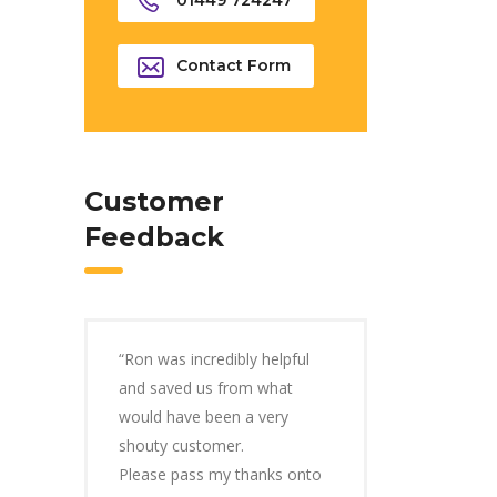
01449 724247
Contact Form
Customer
Feedback
“Ron was incredibly helpful
and saved us from what
would have been a very
shouty customer.
Please pass my thanks onto