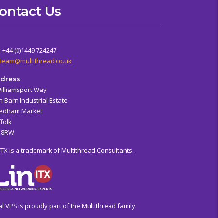
ontact Us
: +44 (0)1449 724247
team@multithread.co.uk
dress
Williamsport Way
n Barn Industrial Estate
edham Market
folk
6 8RW
ITX is a trademark of Multithread Consultants.
al VPS is proudly part of the Multithread family.