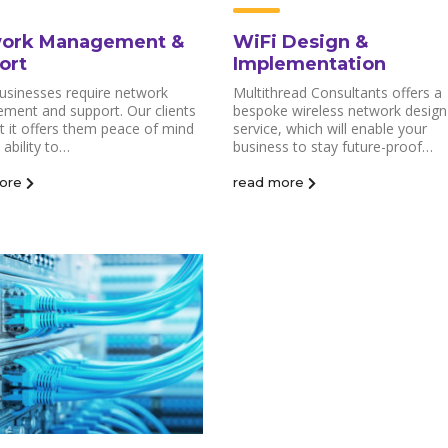
ork Management &
WiFi Design &
ort
Implementation
usinesses require network
Multithread Consultants offers a
ment and support. Our clients
bespoke wireless network design
at it offers them peace of mind
service, which will enable your
 ability to…
business to stay future-proof…
ore
read more