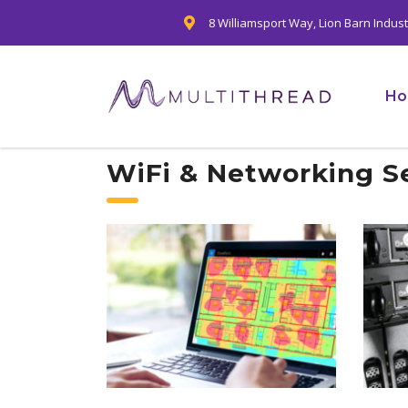
8 Williamsport Way, Lion Barn Indus
H
WiFi & Networking S