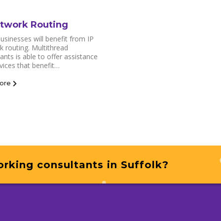
etwork Routing
sinesses will benefit from IP
 routing. Multithread
ants is able to offer assistance
vices that benefit…
ore
rking consultants in Suffolk?