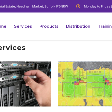
trial Estate, Needham Market, Suffolk IP6 8RW
Monday to Friday (
ome
Services
Products
Distribution
Traini
ervices