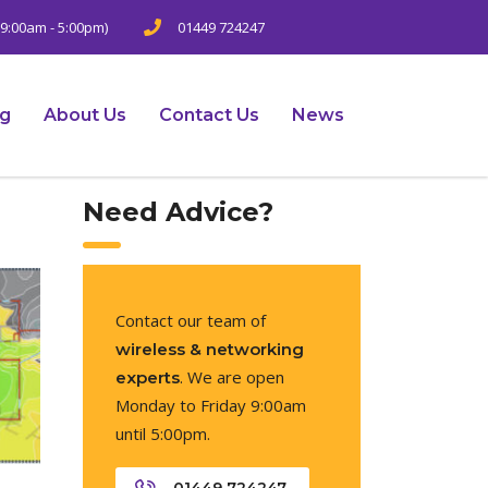
9:00am - 5:00pm)
01449 724247
ng
About Us
Contact Us
News
Need Advice?
Contact our team of
wireless & networking
. We are open
experts
Monday to Friday 9:00am
until 5:00pm.