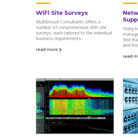
WiFi Site Surveys
Netw
Supp
Multithread Consultants offers a
number of comprehensive WiFi site
Many b
surveys, each tailored to the individual
manage
business requirements…
find th
and the
read more
read m