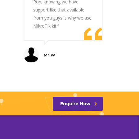
Ron, knowing we have
support like that available
from you guys is why we use
MikroTik kit.”
Mr W
Enquire Now