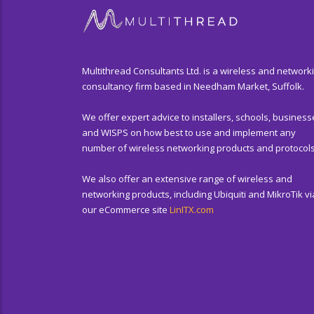
Multithread Consultants Ltd. is a wireless and network
consultancy firm based in Needham Market, Suffolk.
We offer expert advice to installers, schools, business
and WISPS on how best to use and implement any
number of wireless networking products and protocols
We also offer an extensive range of wireless and
networking products, including Ubiquiti and MikroTik vi
our eCommerce site
LinITX.com