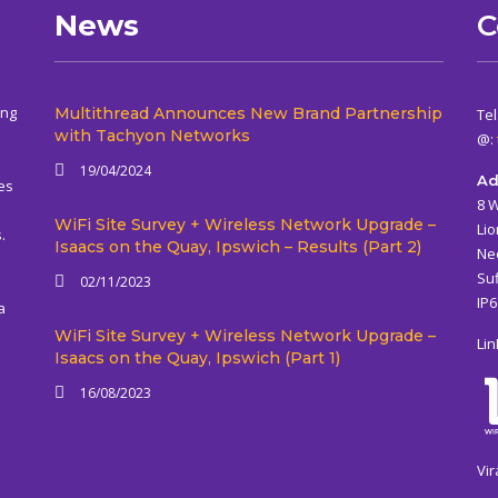
News
C
ing
Multithread Announces New Brand Partnership
Tel
with Tachyon Networks
@:
19/04/2024
Ad
es
8 
WiFi Site Survey + Wireless Network Upgrade –
Lio
.
Isaacs on the Quay, Ipswich – Results (Part 2)
Ne
Suf
02/11/2023
IP
a
WiFi Site Survey + Wireless Network Upgrade –
Lin
Isaacs on the Quay, Ipswich (Part 1)
16/08/2023
Vir