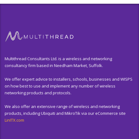
Multithread Consultants Ltd. is a wireless and networking
consultancy firm based in Needham Market, Suffolk.
We offer expert advice to installers, schools, businesses and WISPS
on how best to use and implement any number of wireless
networking products and protocols.
We also offer an extensive range of wireless and networking
products, including Ubiquiti and MikroTik via our eCommerce site
LinITX.com