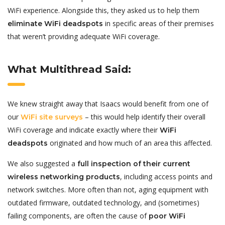
WiFi experience. Alongside this, they asked us to help them
in specific areas of their premises
eliminate WiFi deadspots
that weren’t providing adequate WiFi coverage.
What Multithread Said:
We knew straight away that Isaacs would benefit from one of
our
– this would help identify their overall
WiFi site surveys
WiFi coverage and indicate exactly where their
WiFi
originated and how much of an area this affected.
deadspots
We also suggested a
full inspection of their current
, including access points and
wireless networking products
network switches. More often than not, aging equipment with
outdated firmware, outdated technology, and (sometimes)
failing components, are often the cause of
poor WiFi