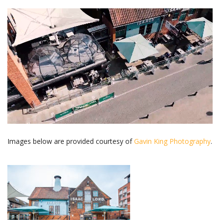
Images below are provided courtesy of
Gavin King Photography
.