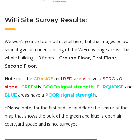
WiFi Site Survey Results:
We won’t go into too much detail here, but the images below
should give an understanding of the WiFi coverage across the
whole building – 3 floors –
,
,
Ground Floor
First Floor
.
Second Floor
Note that the
and
have a
ORANGE
RED areas
STRONG
,
is
,
and
signal
GREEN
GOOD signal strength
TURQUOISE
areas have a
.
BLUE
POOR signal strength
*Please note, for the first and second floor the centre of the
map that shows the bulk of the green and blue is open air
courtyard space and is not surveyed.