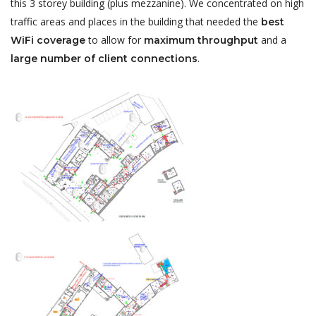
this 3 storey building (plus mezzanine). We concentrated on high
traffic areas and places in the building that needed the
best
to allow for
and a
WiFi coverage
maximum throughput
.
large number of client connections