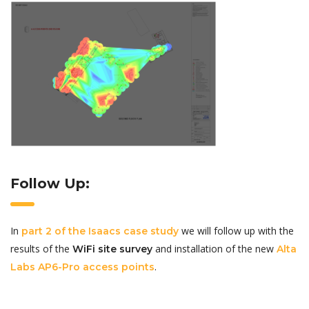
Follow Up:
In
we will follow up with the
part 2 of the Isaacs case study
results of the
and installation of the new
WiFi site survey
Alta
.
Labs AP6-Pro access points