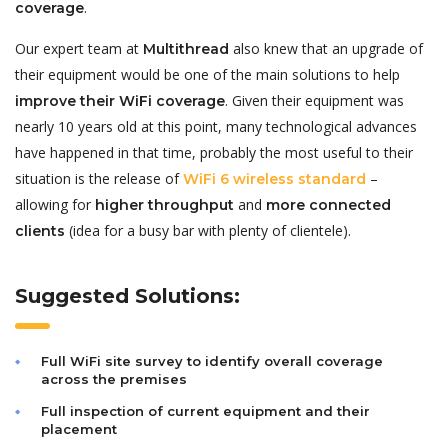
.
coverage
Our expert team at
also knew that an upgrade of
Multithread
their equipment would be one of the main solutions to help
. Given their equipment was
improve their WiFi coverage
nearly 10 years old at this point, many technological advances
have happened in that time, probably the most useful to their
situation is the release of
–
WiFi 6 wireless standard
allowing for
and
higher throughput
more connected
(idea for a busy bar with plenty of clientele).
clients
Suggested Solutions:
Full WiFi site survey to identify overall coverage
across the premises
Full inspection of current equipment and their
placement