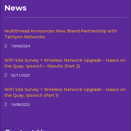
News
Multithread Announces New Brand Partnership with
Tachyon Networks
19/04/2024
WiFi Site Survey + Wireless Network Upgrade – Isaacs on
the Quay, Ipswich – Results (Part 2)
02/11/2023
WiFi Site Survey + Wireless Network Upgrade – Isaacs on
the Quay, Ipswich (Part 1)
16/08/2023