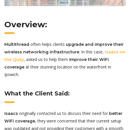
Overview:
often helps clients
Multithread
upgrade and improve their
. In this case,
wireless networking infrastructure
Isaacs on
, asked us to help them
the Quay
improve their WiFi
at their stunning location on the waterfront in
coverage
Ipswich.
What the Client Said:
originally contacted us to discuss their need for
Isaacs
better
, they were concerned that their current setup
WiFi coverage
was outdated and not providing their customers with a smooth