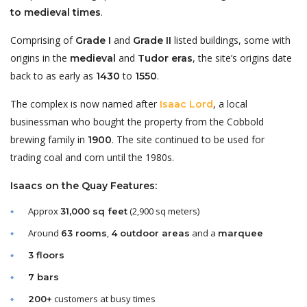
.
to medieval times
Comprising of
and
listed buildings, some with
Grade I
Grade II
origins in the
and
, the site’s origins date
medieval
Tudor eras
back to as early as
to
.
1430
1550
The complex is now named after
, a local
Isaac Lord
businessman who bought the property from the Cobbold
brewing family in
. The site continued to be used for
1900
trading coal and corn until the 1980s.
Isaacs on the Quay Features:
Approx
(2,900 sq meters)
31,000 sq feet
Around
,
and a
63 rooms
4 outdoor areas
marquee
3 floors
7 bars
customers at busy times
200+