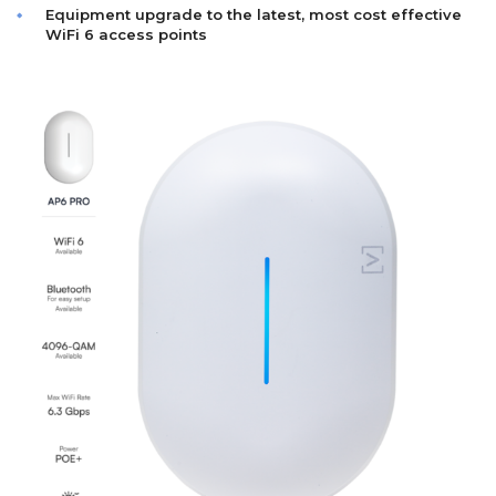
Equipment upgrade to the latest, most cost effective
WiFi 6 access points