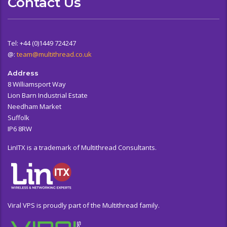
Contact Us
Tel: +44 (0)1449 724247
@:
team@multithread.co.uk
Address
8 Williamsport Way
Lion Barn Industrial Estate
Needham Market
Suffolk
IP6 8RW
LinITX is a trademark of Multithread Consultants.
Viral VPS is proudly part of the Multithread family.