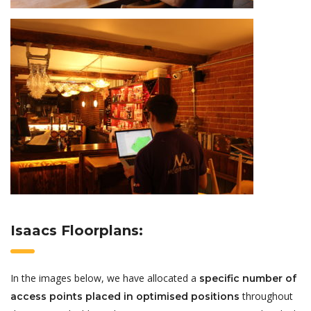
Isaacs Floorplans:
In the images below, we have allocated a
specific number of
throughout
access points placed in optimised positions