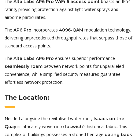
The
boasts an IP54
Alta Labs AP6 Pro WiFi 6 access point
rating, providing protection against light water sprays and
airborne particulates.
The
incorporates
modulation technology,
AP6 Pro
4096-QAM
delivering unprecedented throughput rates that surpass those of
standard access points.
The
ensures superior performance –
Alta Labs AP6 Pro
between network points for unparalleled
seamlessly roam
convenience, while simplified security measures guarantee
effortless network protection.
The Location:
Nestled alongside the revitalised waterfront,
Isaacs on the
is intricately woven into
‘s historical fabric. This
Quay
Ipswich
complex of buildings possesses a storied heritage
dating back