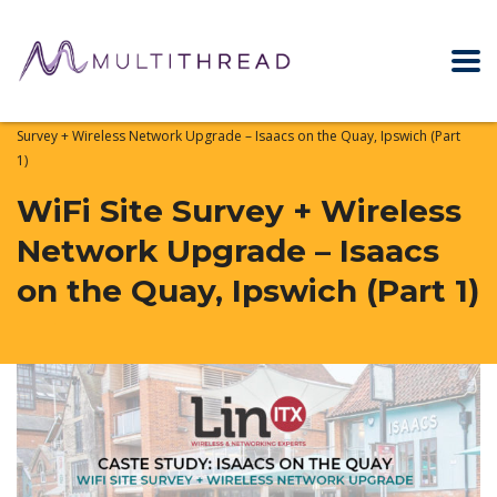
Home
WiFi & Networking News
Case Studies
WiFi Site
Survey + Wireless Network Upgrade – Isaacs on the Quay, Ipswich (Part
1)
WiFi Site Survey + Wireless
Network Upgrade – Isaacs
on the Quay, Ipswich (Part 1)