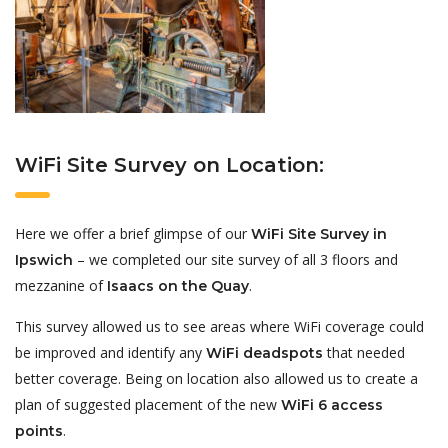
WiFi Site Survey on Location:
Here we offer a brief glimpse of our
WiFi Site Survey in
– we completed our site survey of all 3 floors and
Ipswich
mezzanine of
.
Isaacs on the Quay
This survey allowed us to see areas where WiFi coverage could
be improved and identify any
that needed
WiFi deadspots
better coverage. Being on location also allowed us to create a
plan of suggested placement of the new
WiFi 6 access
.
points