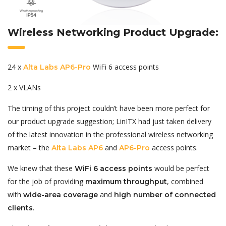
Wireless Networking Product Upgrade:
24 x
WiFi 6 access points
Alta Labs AP6-Pro
2 x VLANs
The timing of this project couldn’t have been more perfect for
our product upgrade suggestion; LinITX had just taken delivery
of the latest innovation in the professional wireless networking
market – the
and
access points.
Alta Labs AP6
AP6-Pro
We knew that these
would be perfect
WiFi 6 access points
for the job of providing
, combined
maximum throughput
with
and
wide-area coverage
high number of connected
.
clients