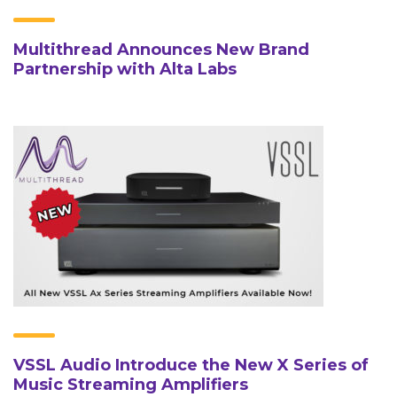
Multithread Announces New Brand
Partnership with Alta Labs
VSSL Audio Introduce the New X Series of
Music Streaming Amplifiers