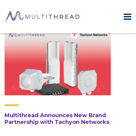
Multithread Announces New Brand
Partnership with Tachyon Networks