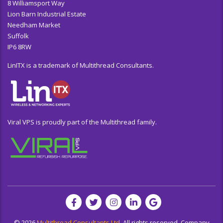
8 Williamsport Way
Lion Barn Industrial Estate
Needham Market
Suffolk
IP6 8RW
LinITX is a trademark of Multithread Consultants.
Viral VPS is proudly part of the Multithread family.
© 2026
Multithread Consultants Ltd.
All rights reserved. Company