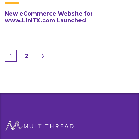
New eCommerce Website for
www.LinITX.com Launched
1
2