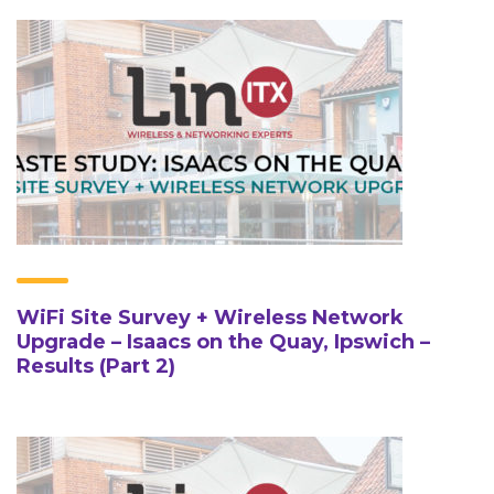
WiFi Site Survey + Wireless Network
Upgrade – Isaacs on the Quay, Ipswich –
Results (Part 2)