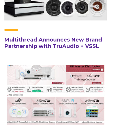
Multithread Announces New Brand
Partnership with TruAudio + VSSL