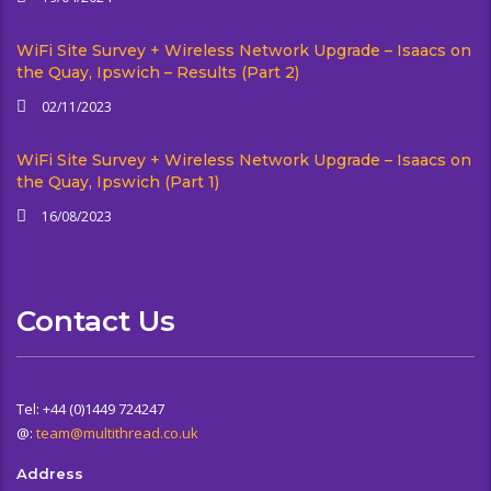
WiFi Site Survey + Wireless Network Upgrade – Isaacs on
the Quay, Ipswich – Results (Part 2)
02/11/2023
WiFi Site Survey + Wireless Network Upgrade – Isaacs on
the Quay, Ipswich (Part 1)
16/08/2023
Contact Us
Tel: +44 (0)1449 724247
@:
team@multithread.co.uk
Address