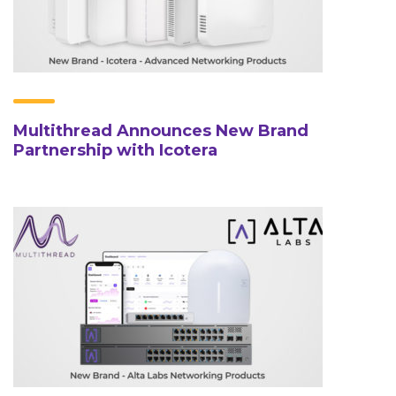
Multithread Announces New Brand
Partnership with Icotera