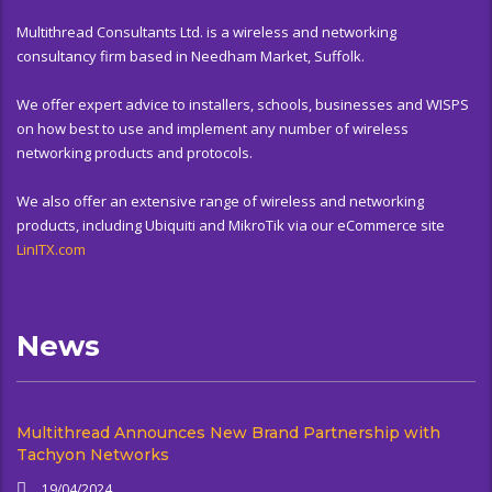
Multithread Consultants Ltd. is a wireless and networking
consultancy firm based in Needham Market, Suffolk.
We offer expert advice to installers, schools, businesses and WISPS
on how best to use and implement any number of wireless
networking products and protocols.
We also offer an extensive range of wireless and networking
products, including Ubiquiti and MikroTik via our eCommerce site
LinITX.com
News
Multithread Announces New Brand Partnership with
Tachyon Networks
19/04/2024