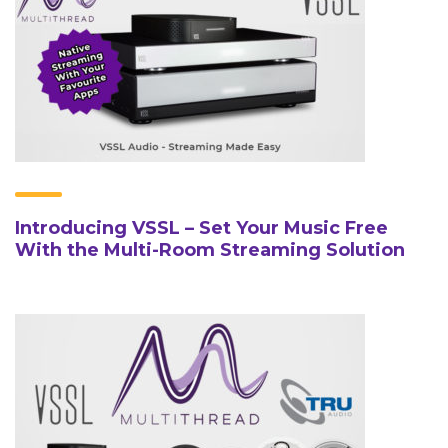
Introducing VSSL – Set Your Music Free
With the Multi-Room Streaming Solution