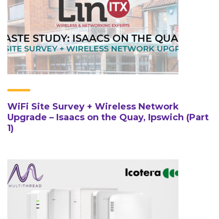
WiFi Site Survey + Wireless Network
Upgrade – Isaacs on the Quay, Ipswich (Part
1)