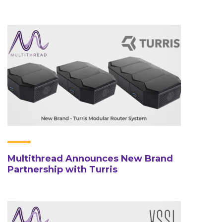
Multithread Announces New Brand
Partnership with Turris