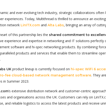
namic and ever-evolving tech industry, strategic collaborations often
er experiences. Today, Multithread is thrilled to announce an excit
bution network
and
, bringing an array of cutt
LinITX.com
Alta Labs
heart of this partnership lies the
shared commitment to excellenc
ive experience and expertise in networking and IT solutions perfect
ment software and hi-spec networking products. By combining forc
nparalleled products and services that enable them to streamline ope
.
product lineup is currently focused on
Labs UK
hi-spec WiFi 6 acce
. They ar
ro-fee cloud-based network management software
es in Summer 2023.
‘s extensive distribution network and customer-centric approac
X.com
sses and organisations across the UK. Customers can rely on LinITX
se, and reliable logistics to access the latest products and receive 