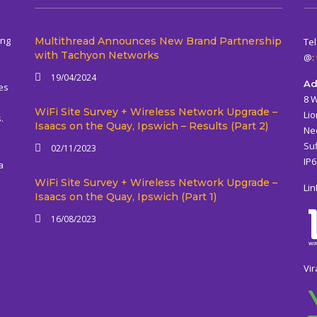
ing
Multithread Announces New Brand Partnership
Tel
with Tachyon Networks
@:
19/04/2024
Ad
es
8 
WiFi Site Survey + Wireless Network Upgrade –
Lio
.
Isaacs on the Quay, Ipswich – Results (Part 2)
Ne
Suf
02/11/2023
IP
a
WiFi Site Survey + Wireless Network Upgrade –
Lin
Isaacs on the Quay, Ipswich (Part 1)
16/08/2023
Vir