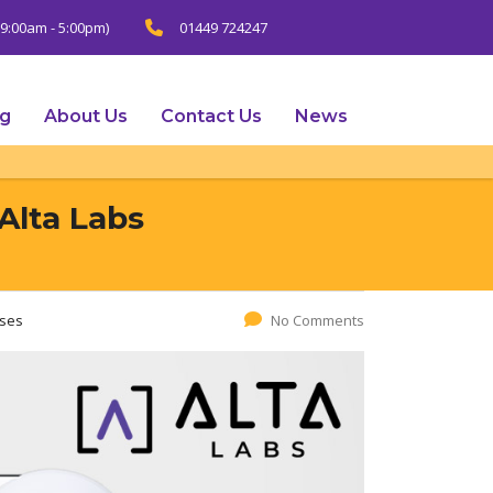
9:00am - 5:00pm)
01449 724247
ng
About Us
Contact Us
News
Alta Labs
ases
No Comments