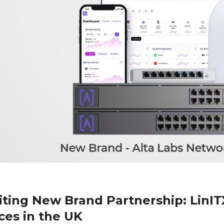
iting New Brand Partnership: LinIT
ces in the UK