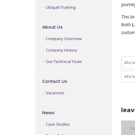
journey
Ubiquiti Training
This b
Both
L
About Us
custom
Company Overview
Company History
Our Technical Team
alta l
alta l
Contact Us
Vacancies
leav
News
Case Studies