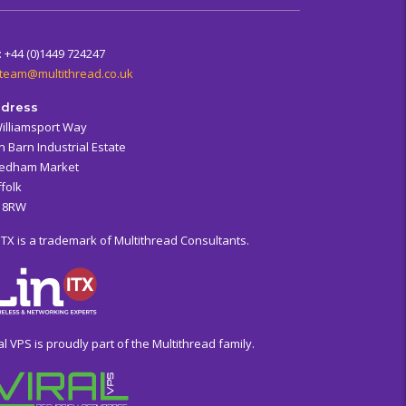
: +44 (0)1449 724247
team@multithread.co.uk
dress
Williamsport Way
n Barn Industrial Estate
edham Market
folk
6 8RW
ITX is a trademark of Multithread Consultants.
al VPS is proudly part of the Multithread family.