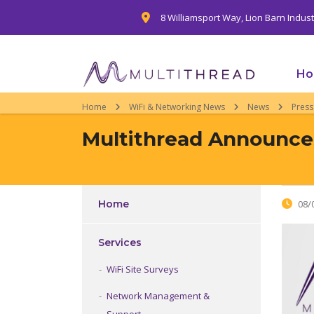
8 Williamsport Way, Lion Barn Indus
H
Home
WiFi & Networking News
News
Press
Multithread Announces
Home
08/
Services
WiFi Site Surveys
Network Management &