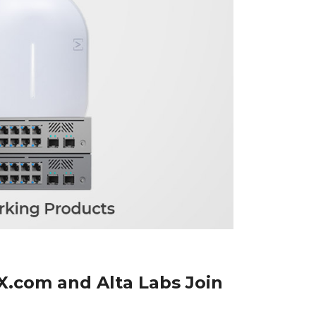
X.com and Alta Labs Join