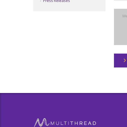
Press Releases