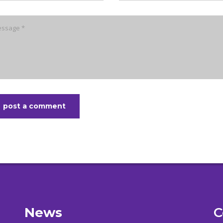
post a comment
News
C