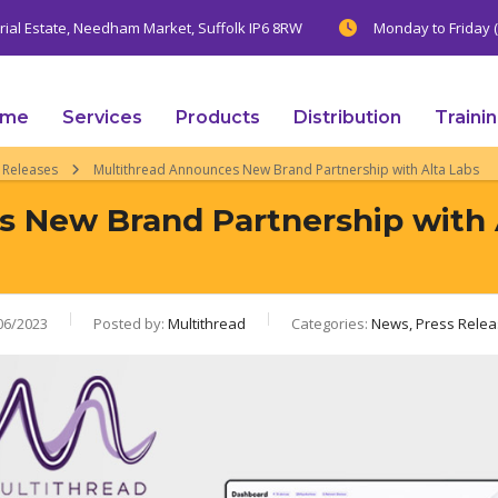
trial Estate, Needham Market, Suffolk IP6 8RW
Monday to Friday (
ome
Services
Products
Distribution
Traini
 Releases
Multithread Announces New Brand Partnership with Alta Labs
 New Brand Partnership with 
06/2023
Posted by:
Multithread
Categories:
News, Press Rele