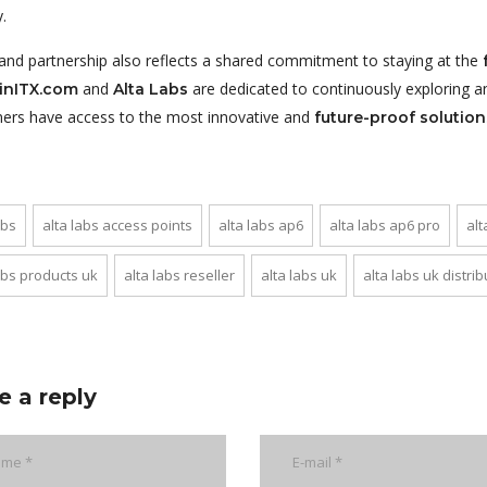
.
rand partnership also reflects a shared commitment to staying at the
and
are dedicated to continuously exploring a
inITX.com
Alta Labs
ers have access to the most innovative and
future-proof solution
abs
alta labs access points
alta labs ap6
alta labs ap6 pro
alt
abs products uk
alta labs reseller
alta labs uk
alta labs uk distrib
e a reply