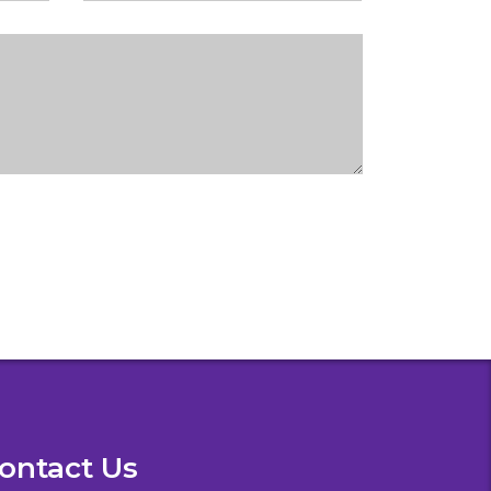
ontact Us