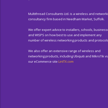
Multithread Consultants Ltd. is a wireless and network
consultancy firm based in Needham Market, Suffolk.
We offer expert advice to installers, schools, business
and WISPS on how best to use and implement any
number of wireless networking products and protocols
We also offer an extensive range of wireless and
networking products, including Ubiquiti and MikroTik vi
our eCommerce site
LinITX.com