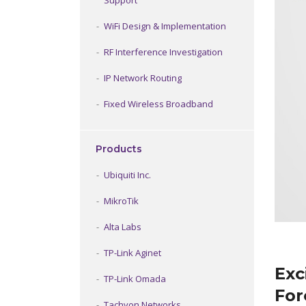
Support
WiFi Design & Implementation
RF Interference Investigation
IP Network Routing
Fixed Wireless Broadband
Products
Ubiquiti Inc.
MikroTik
Alta Labs
TP-Link Aginet
Exc
TP-Link Omada
For
Tachyon Networks