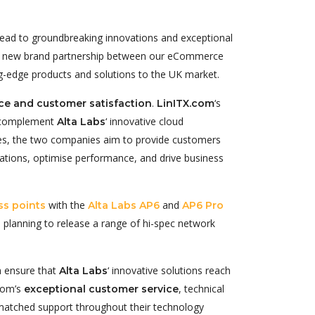
 lead to groundbreaking innovations and exceptional
ing new brand partnership between our eCommerce
ing-edge products and solutions to the UK market.
.
‘s
e and customer satisfaction
LinITX.com
ly complement
‘ innovative cloud
Alta Labs
es, the two companies aim to provide customers
rations, optimise performance, and drive business
with the
and
ss points
Alta Labs AP6
AP6 Pro
e planning to release a range of hi-spec network
h ensure that
‘ innovative solutions reach
Alta Labs
.com’s
, technical
exceptional customer service
unmatched support throughout their technology