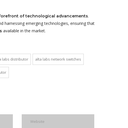
.
forefront of technological advancements
nd harnessing emerging technologies, ensuring that
available in the market.
s
a labs distributor
alta labs network switches
utor