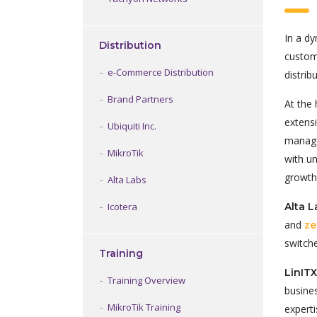
In a dy
Distribution
custom
e-Commerce Distribution
distri
Brand Partners
At the 
extens
Ubiquiti Inc.
manage
MikroTik
with u
growth
Alta Labs
Alta 
Icotera
and
ze
switch
Training
LinIT
Training Overview
busine
MikroTik Training
experti