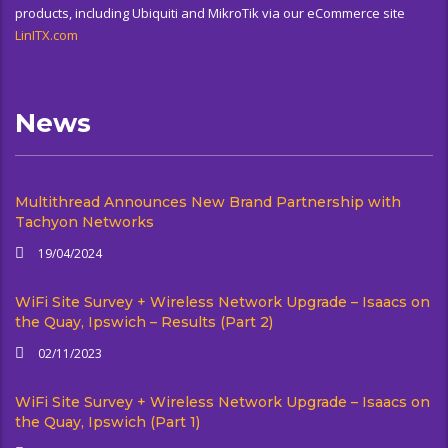
products, including Ubiquiti and MikroTik via our eCommerce site
LinITX.com
News
Multithread Announces New Brand Partnership with
Tachyon Networks
19/04/2024
WiFi Site Survey + Wireless Network Upgrade – Isaacs on
the Quay, Ipswich – Results (Part 2)
02/11/2023
WiFi Site Survey + Wireless Network Upgrade – Isaacs on
the Quay, Ipswich (Part 1)