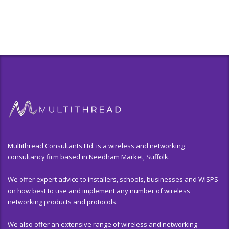
Multithread Consultants Ltd. is a wireless and networking
consultancy firm based in Needham Market, Suffolk.
We offer expert advice to installers, schools, businesses and WISPS
on how best to use and implement any number of wireless
networking products and protocols.
We also offer an extensive range of wireless and networking