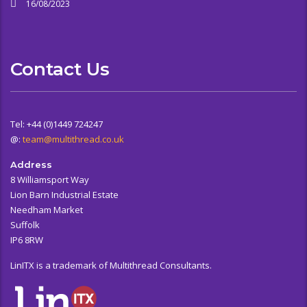
16/08/2023
Contact Us
Tel: +44 (0)1449 724247
@:
team@multithread.co.uk
Address
8 Williamsport Way
Lion Barn Industrial Estate
Needham Market
Suffolk
IP6 8RW
LinITX is a trademark of Multithread Consultants.