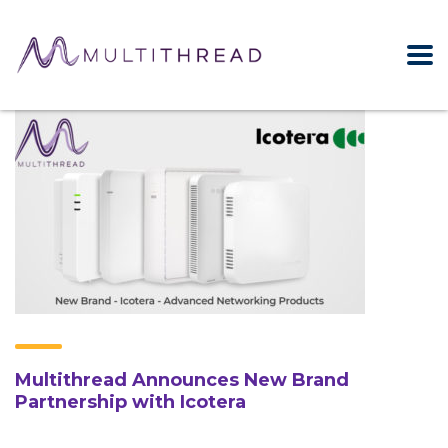
Multithread Announces New Brand
Partnership with Icotera