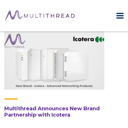
Multithread Announces New Brand
Partnership with Icotera