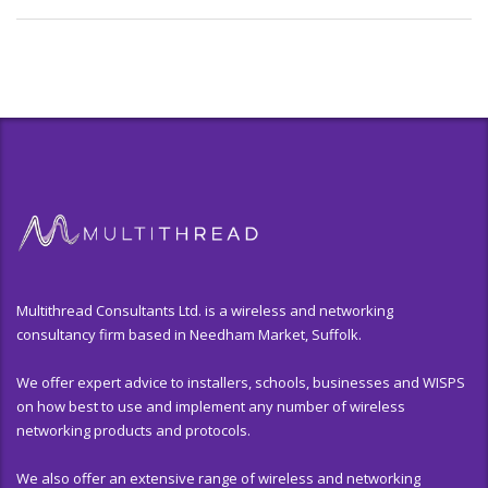
Multithread Consultants Ltd. is a wireless and networking
consultancy firm based in Needham Market, Suffolk.
We offer expert advice to installers, schools, businesses and WISPS
on how best to use and implement any number of wireless
networking products and protocols.
We also offer an extensive range of wireless and networking