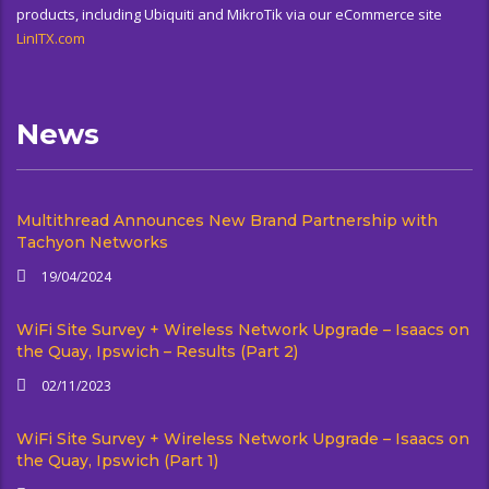
products, including Ubiquiti and MikroTik via our eCommerce site
LinITX.com
News
Multithread Announces New Brand Partnership with
Tachyon Networks
19/04/2024
WiFi Site Survey + Wireless Network Upgrade – Isaacs on
the Quay, Ipswich – Results (Part 2)
02/11/2023
WiFi Site Survey + Wireless Network Upgrade – Isaacs on
the Quay, Ipswich (Part 1)