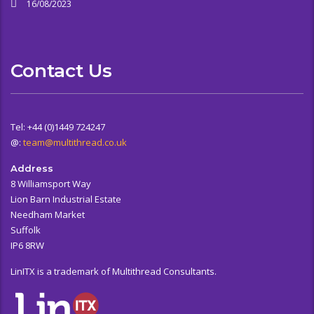
16/08/2023
Contact Us
Tel: +44 (0)1449 724247
@:
team@multithread.co.uk
Address
8 Williamsport Way
Lion Barn Industrial Estate
Needham Market
Suffolk
IP6 8RW
LinITX is a trademark of Multithread Consultants.