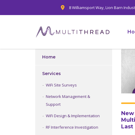
8 Williamsport Way, Lion Barn Indus
H
Home
Services
WiFi Site Surveys
Network Management &
Support
New 
WiFi Design & Implementation
Mult
Last
RF Interference Investigation