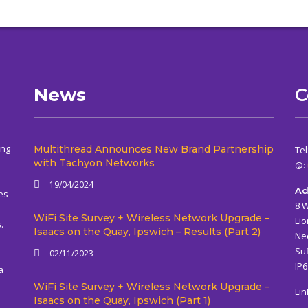
News
C
ing
Multithread Announces New Brand Partnership
Tel
with Tachyon Networks
@:
19/04/2024
Ad
es
8 
WiFi Site Survey + Wireless Network Upgrade –
Lio
.
Isaacs on the Quay, Ipswich – Results (Part 2)
Ne
Suf
02/11/2023
IP
a
WiFi Site Survey + Wireless Network Upgrade –
Lin
Isaacs on the Quay, Ipswich (Part 1)