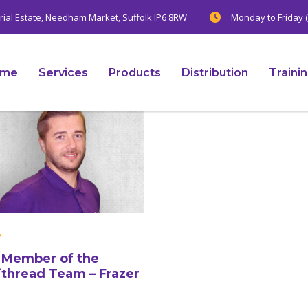
trial Estate, Needham Market, Suffolk IP6 8RW
Monday to Friday (
ome
Services
Products
Distribution
Traini
Member of the
ithread Team – Frazer