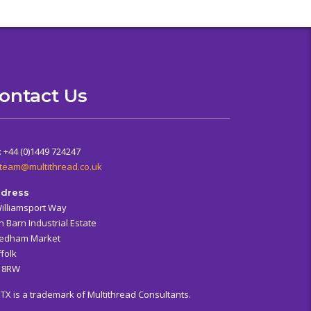
ontact Us
: +44 (0)1449 724247
team@multithread.co.uk
dress
Williamsport Way
n Barn Industrial Estate
edham Market
folk
6 8RW
ITX is a trademark of Multithread Consultants.