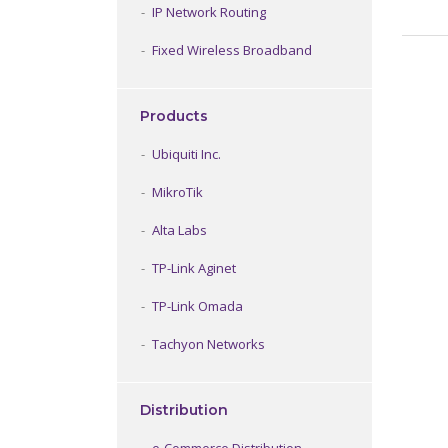
IP Network Routing
Fixed Wireless Broadband
Products
Ubiquiti Inc.
MikroTik
Alta Labs
TP-Link Aginet
TP-Link Omada
Tachyon Networks
Distribution