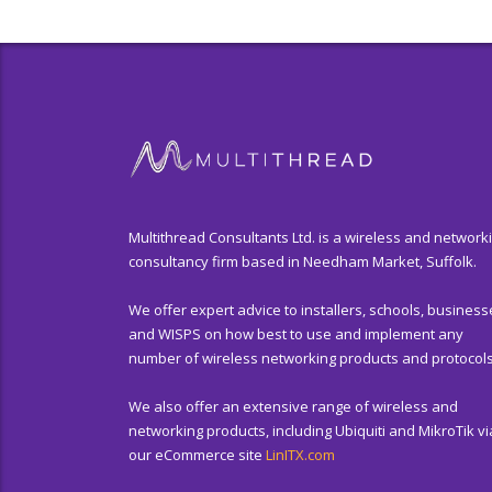
Multithread Consultants Ltd. is a wireless and network
consultancy firm based in Needham Market, Suffolk.
We offer expert advice to installers, schools, business
and WISPS on how best to use and implement any
number of wireless networking products and protocols
We also offer an extensive range of wireless and
networking products, including Ubiquiti and MikroTik vi
our eCommerce site
LinITX.com