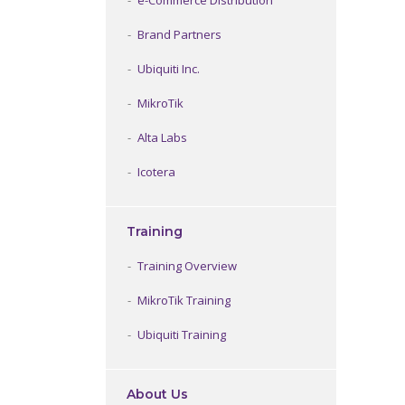
e-Commerce Distribution
Brand Partners
Ubiquiti Inc.
MikroTik
Alta Labs
Icotera
Training
Training Overview
MikroTik Training
Ubiquiti Training
About Us