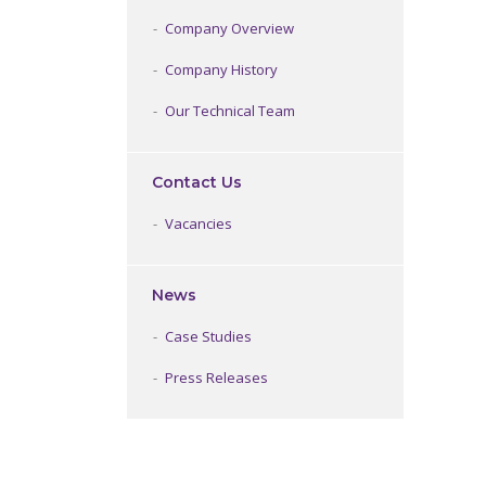
Company Overview
Company History
Our Technical Team
Contact Us
Vacancies
News
Case Studies
Press Releases