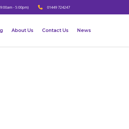
9:00am - 5:00pm)
01449 724247
ng
About Us
Contact Us
News