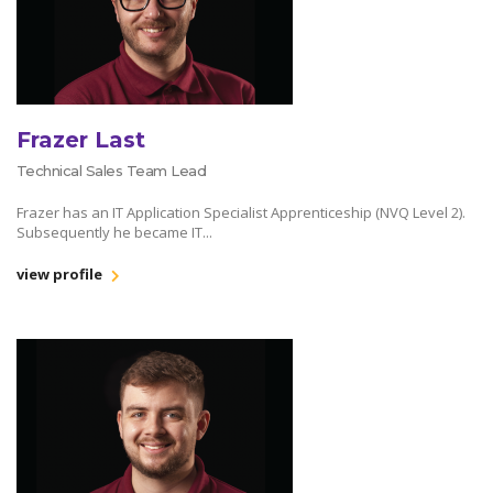
Frazer Last
Technical Sales Team Lead
Frazer has an IT Application Specialist Apprenticeship (NVQ Level 2).
Subsequently he became IT...
view profile