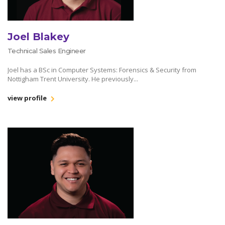
Joel Blakey
Technical Sales Engineer
Joel has a BSc in Computer Systems: Forensics & Security from
Nottigham Trent University. He previously...
view profile