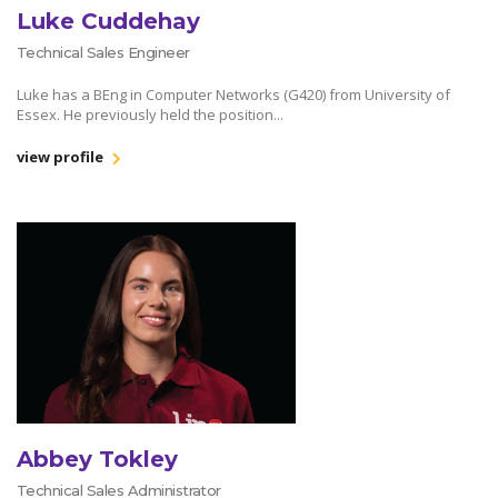
Luke Cuddehay
Technical Sales Engineer
Luke has a BEng in Computer Networks (G420) from University of
Essex. He previously held the position...
view profile
Abbey Tokley
Technical Sales Administrator