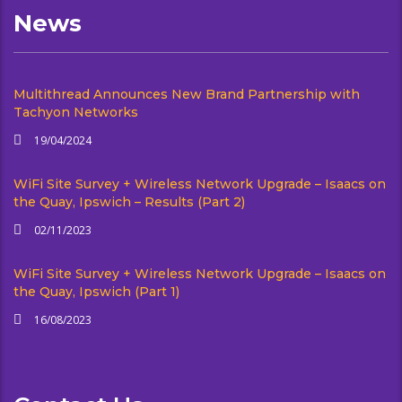
News
Multithread Announces New Brand Partnership with
Tachyon Networks
19/04/2024
WiFi Site Survey + Wireless Network Upgrade – Isaacs on
the Quay, Ipswich – Results (Part 2)
02/11/2023
WiFi Site Survey + Wireless Network Upgrade – Isaacs on
the Quay, Ipswich (Part 1)
16/08/2023