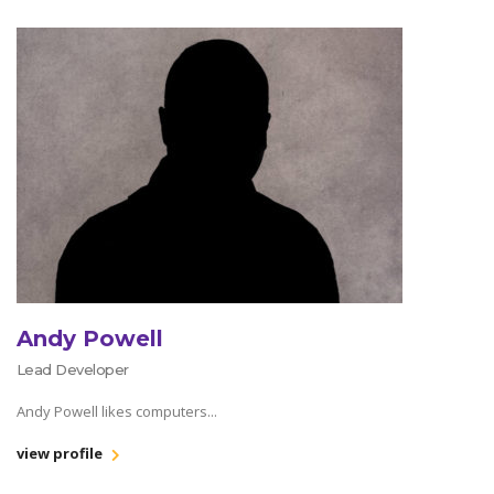
Andy Powell
Lead Developer
Andy Powell likes computers...
view profile