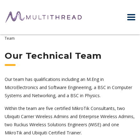
Home
WiFi & Networking Experts – About Us
Our Technical
Team
Our Technical Team
Our team has qualifications including an M.Eng in
MicroElectronics and Software Engineering, a BSC in Computer
Systems and Networking, and a BSC in Physics.
Within the team are five certified MikroTik Consultants, two
Ubiquiti Carrier Wireless Admins and Enterprise Wireless Admins,
two Ruckus Wireless Solutions Engineers (WiSE) and one
MikroTik and Ubiquiti Certified Trainer.