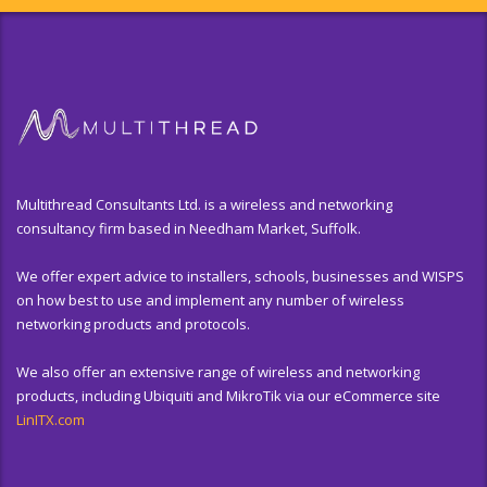
Multithread Consultants Ltd. is a wireless and networking
consultancy firm based in Needham Market, Suffolk.
We offer expert advice to installers, schools, businesses and WISPS
on how best to use and implement any number of wireless
networking products and protocols.
We also offer an extensive range of wireless and networking
products, including Ubiquiti and MikroTik via our eCommerce site
LinITX.com