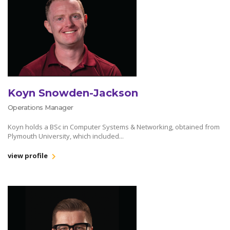
Koyn Snowden-Jackson
Operations Manager
Koyn holds a BSc in Computer Systems & Networking, obtained from
Plymouth University, which included...
view profile