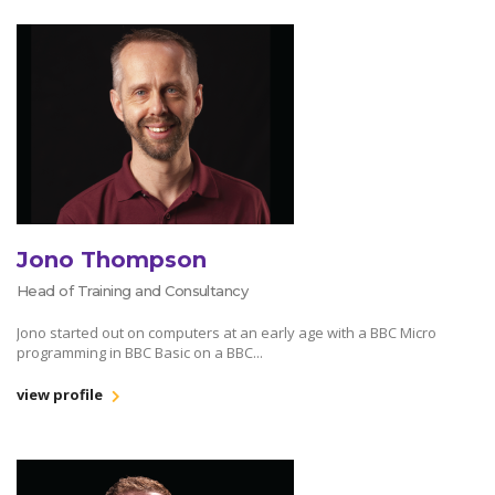
Jono Thompson
Head of Training and Consultancy
Jono started out on computers at an early age with a BBC Micro
programming in BBC Basic on a BBC...
view profile