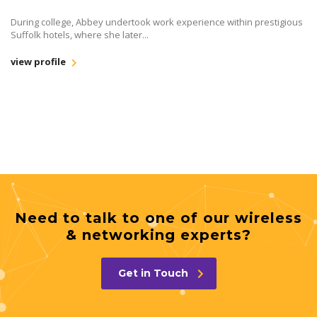
During college, Abbey undertook work experience within prestigious
Suffolk hotels, where she later...
view profile
Need to talk to one of our wireless
& networking experts?
Get in Touch