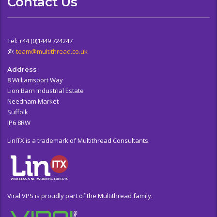
Contact Us
Tel: +44 (0)1449 724247
@:
team@multithread.co.uk
Address
8 Williamsport Way
Lion Barn Industrial Estate
Needham Market
Suffolk
IP6 8RW
LinITX is a trademark of Multithread Consultants.
Viral VPS is proudly part of the Multithread family.