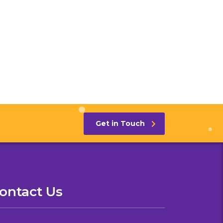
Get in Touch
ontact Us