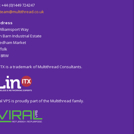
: +44 (0)1449 724247
team@multithread.co.uk
dress
Williamsport Way
n Barn Industrial Estate
edham Market
folk
6 8RW
ITX is a trademark of Multithread Consultants.
al VPS is proudly part of the Multithread family.