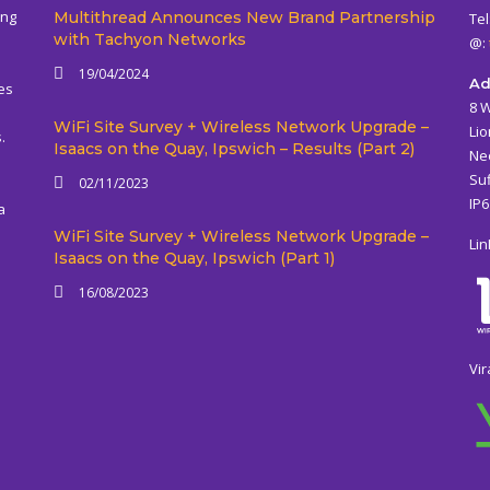
ing
Multithread Announces New Brand Partnership
Tel
with Tachyon Networks
@:
19/04/2024
Ad
es
8 
WiFi Site Survey + Wireless Network Upgrade –
Lio
.
Isaacs on the Quay, Ipswich – Results (Part 2)
Ne
Suf
02/11/2023
IP
a
WiFi Site Survey + Wireless Network Upgrade –
Lin
Isaacs on the Quay, Ipswich (Part 1)
16/08/2023
Vir