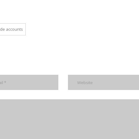
ade accounts