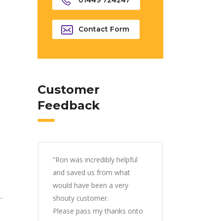
01449 724247
Contact Form
Customer
Feedback
“Ron was incredibly helpful
and saved us from what
would have been a very
.
shouty customer.
Please pass my thanks onto