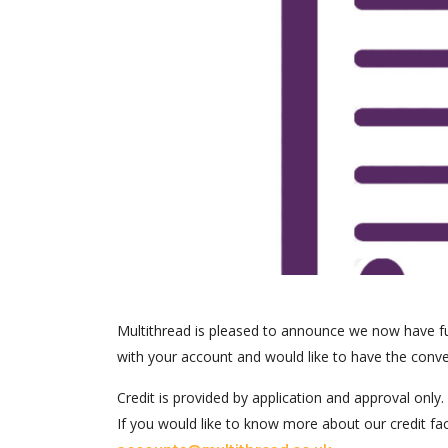
Multithread is pleased to announce we now have full
with your account and would like to have the conve
Credit is provided by application and approval only
If you would like to know more about our credit fac