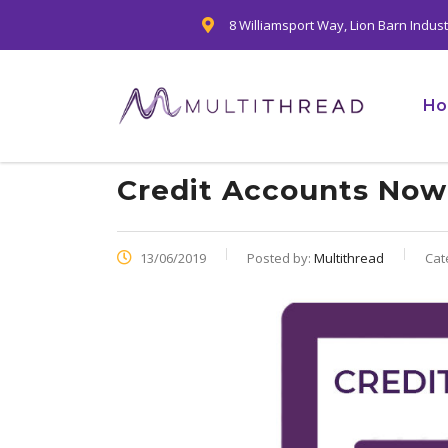
8 Williamsport Way, Lion Barn Indus
H
Credit Accounts Now 
13/06/2019
Posted by:
Multithread
Cat