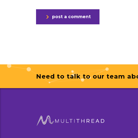
post a comment
Need to talk to our team ab