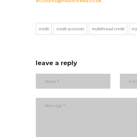
accounts@multithread.co.uk
credit
credit accounts
multithread credit
tr
leave a reply