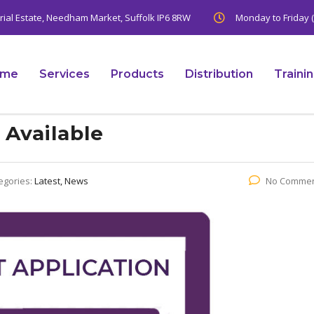
trial Estate, Needham Market, Suffolk IP6 8RW
Monday to Friday (
ome
Services
Products
Distribution
Traini
Available
egories:
Latest, News
No Comme