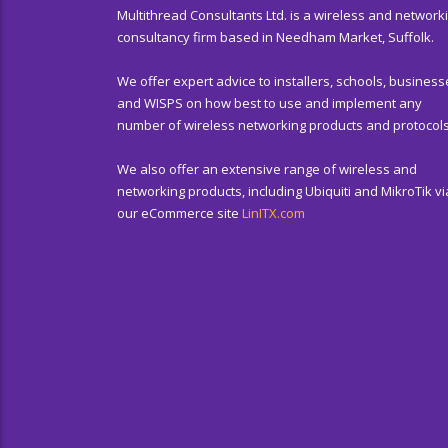
Multithread Consultants Ltd. is a wireless and network
consultancy firm based in Needham Market, Suffolk.
We offer expert advice to installers, schools, business
and WISPS on how best to use and implement any
number of wireless networking products and protocols
We also offer an extensive range of wireless and
networking products, including Ubiquiti and MikroTik vi
our eCommerce site
LinITX.com