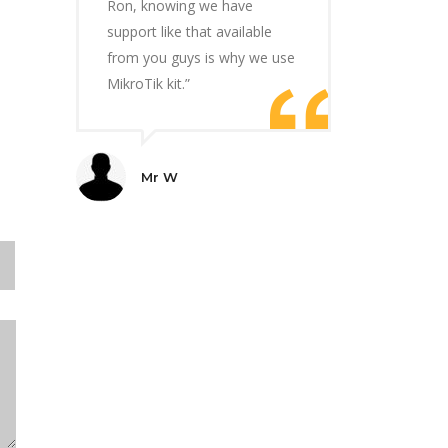
Ron, knowing we have
support like that available
from you guys is why we use
MikroTik kit.”
Mr W