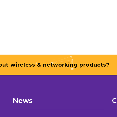
out wireless & networking products?
News
C