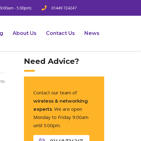
9:00am - 5:00pm)
01449 724247
ng
About Us
Contact Us
News
Need Advice?
nts
Contact our team of
wireless & networking
. We are open
experts
Monday to Friday 9:00am
until 5:00pm.