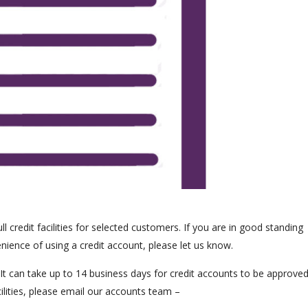
 credit facilities for selected customers. If you are in good standing
nience of using a credit account, please let us know.
. It can take up to 14 business days for credit accounts to be approved
ilities, please email our accounts team –